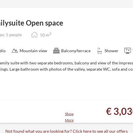
cier - 181 lifts and 535 kilometers
 snowy garden
tes to the Zillertal 3000 ski area
ilysuite Open space
next to the hotel
2
x: 5 people
50
m
n be cancelled or rebooked free of
dio
Mountain view
Balcony/terrace
Shower
family suite with two separate bedrooms, balcony and view of the impres
ings. Large bathroom with photos of the valley, separate WC, sofa and c
€ 3,0
Show
More
es
cier - 181 lifts and 535 kilometers
Not found what you are looking for? Click here to see all our offers