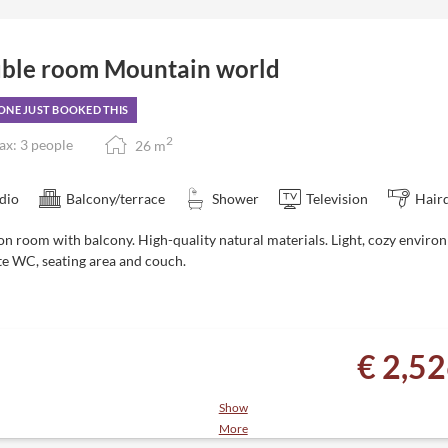
ble room Mountain world
NE JUST BOOKED THIS
2
x: 3 people
26
m
dio
Balcony/terrace
Shower
Television
Hair
on room with balcony. High-quality natural materials. Light, cozy
enviro
te WC, seating area and couch.
€ 2,5
Show
More
es