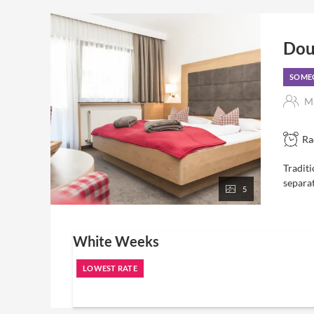
Dou
SOMEO
Ma
Ra
Traditi
separa
5
White Weeks
LOWEST RATE
7 nights
including "Eden" luxury board and all inclusive servic