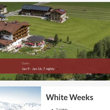
 Eden
Dates
Jan 9
-
Jan 16
, 7 nights
White Weeks
7 nights