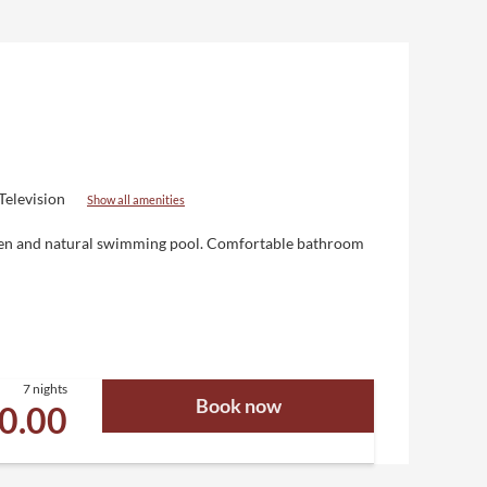
Television
Show all amenities
Eden and natural swimming pool. Comfortable bathroom
7 nights
Book now
10.00