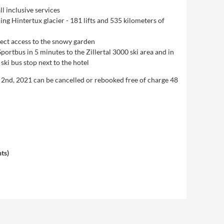
l inclusive services
ding Hintertux glacier - 181 lifts and 535 kilometers of
rect access to the snowy garden
Sportbus in 5 minutes to the Zillertal 3000 ski area and in
ski bus stop next to the hotel
y 2nd, 2021 can be cancelled or rebooked free of charge 48
hts
)