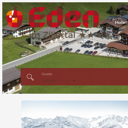
Hotel
Guests
2 guests
,
1 room
Offer Details