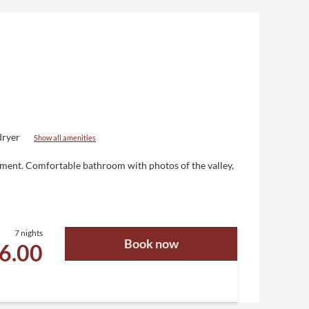
dryer
Show all amenities
nment
. Comfortable bathroom with photos of the valley,
7 nights
Book now
26.00