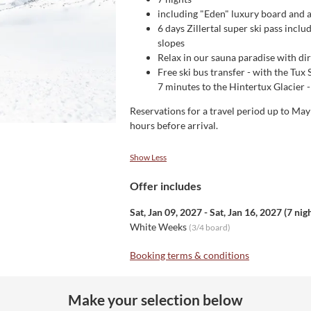
including "Eden" luxury board and al
6 days Zillertal super ski pass inclu
slopes
Relax in our sauna paradise with di
Free ski bus transfer - with the Tux 
7 minutes to the Hintertux Glacier - 
Reservations for a travel period up to Ma
hours before arrival.
Show Less
Offer includes
Sat, Jan 09, 2027
-
Sat, Jan 16, 2027
(
7 nig
White Weeks
(
3/4 board
)
Booking terms & conditions
Make your selection below