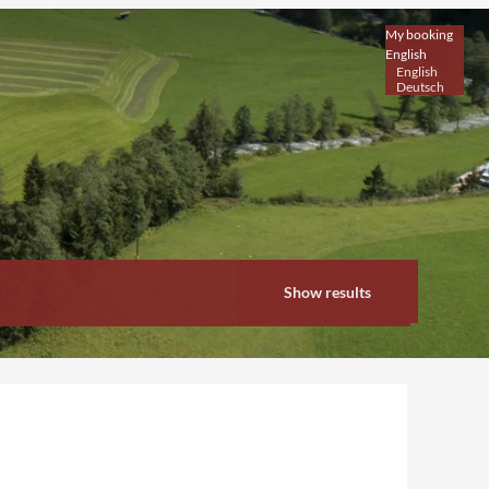
My booking
English
English
Deutsch
Show results