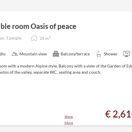
cier - 181 lifts and 535 kilometers
 snowy garden
tes to the Zillertal 3000 ski area
ble room Oasis of peace
next to the hotel
2
x: 3 people
26
m
n be cancelled or rebooked free of
dio
Mountain view
Balcony/terrace
Shower
oom with a modern Alpine style. Balcony with a view of the Garden of 
otos of the valley, separate WC, seating area and couch.
€ 2,6
Show
More
es