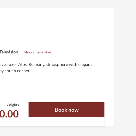
Television
Show all amenities
sive Tuxer Alps. Relaxing atmosphere with elegant
osy couch corner.
7 nights
Book now
30.00