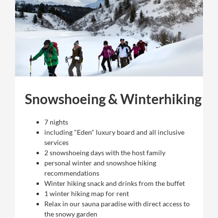
Snowshoeing & Winterhiking
7 nights
including "Eden" luxury board and all inclusive
services
2 snowshoeing days with the host family
personal winter and snowshoe hiking
recommendations
Winter hiking snack and drinks from the buffet
1 winter hiking map for rent
Relax in our sauna paradise with direct access to
the snowy garden