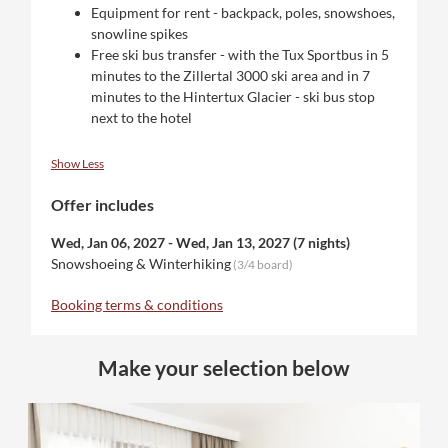
Equipment for rent - backpack, poles, snowshoes,
snowline spikes
Free ski bus transfer - with the Tux Sportbus in 5
minutes to the Zillertal 3000 ski area and in 7
minutes to the Hintertux Glacier - ski bus stop
next to the hotel
Show Less
Offer includes
Wed, Jan 06, 2027
-
Wed, Jan 13, 2027
(
7 nights
)
Snowshoeing & Winterhiking
(
3/4 board
)
Booking terms & conditions
Make your selection below