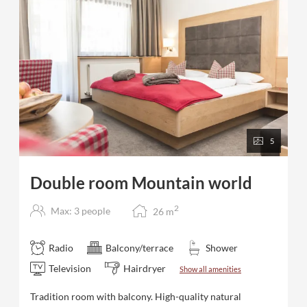
5
Double room Mountain world
2
Max: 3 people
26
m
Radio
Balcony/terrace
Shower
Television
Hairdryer
Show all amenities
Tradition room with balcony. High-quality natural