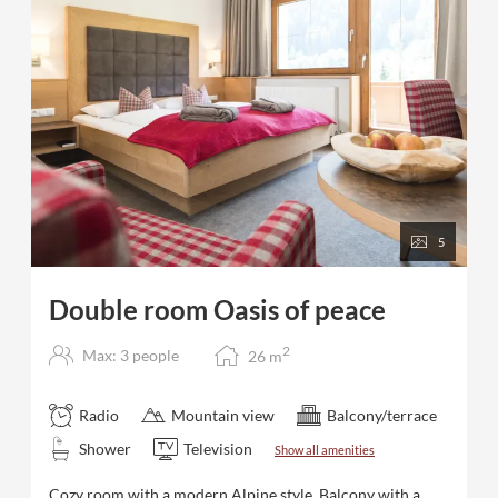
minutes to the Zillertal 3000 ski area and in 7
minutes to the Hintertux Glacier - ski bus stop next to
the hotel
5
Double room Oasis of peace
2
Max: 3 people
26
m
Radio
Mountain view
Balcony/terrace
Shower
Television
Show all amenities
Cozy room with a modern Alpine style. Balcony with a