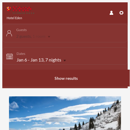
Hotel Eden
Guests
2 guests
,
1 room
Dates
Jan 6
-
Jan 13
, 7 nights
Show results
Offer Details