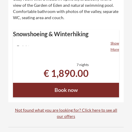
view of the Garden of Eden and natural swimming pool.
Comfortable bathroom with photos of the valley, separate
WC, seating area and couch.
Snowshoeing & Winterhiking
Show
7 nights
More
including "Eden" luxury board and all inclusive
services
7 nights
2 snowshoeing days with the host family
€ 1,890.00
personal winter and snowshoe hiking
recommendations
Winter hiking snack and drinks from the buffet
Book now
1 winter hiking map for rent
Relax in our sauna paradise with direct access to
the snowy garden
Equipment for rent - backpack, poles, snowshoes,
Not found what you are looking for? Click here to see all
snowline spikes
our offers
Free ski bus transfer - with the Tux Sportbus in 5
minutes to the Zillertal 3000 ski area and in 7