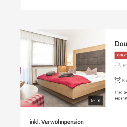
Dou
ONLY 
Ma
Ra
Traditi
separa
5
inkl. Verwöhnpension