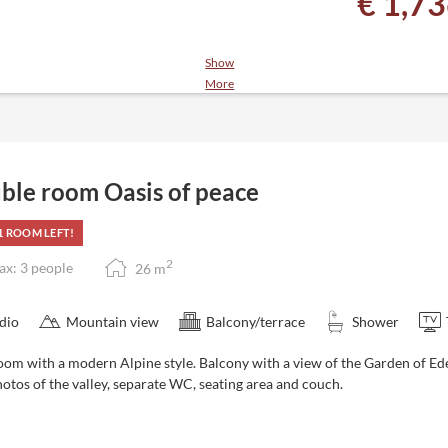
€ 1,7
Show
More
ack, 4-course menu with salad
 relaxation room, juice and tea
ble room Oasis of peace
y to October)
1 ROOM LEFT!
2
x: 3 people
26
m
dio
Mountain view
Balcony/terrace
Shower
oom with a modern Alpine style. Balcony with a view of the Garden of 
otos of the valley, separate WC, seating area and couch.