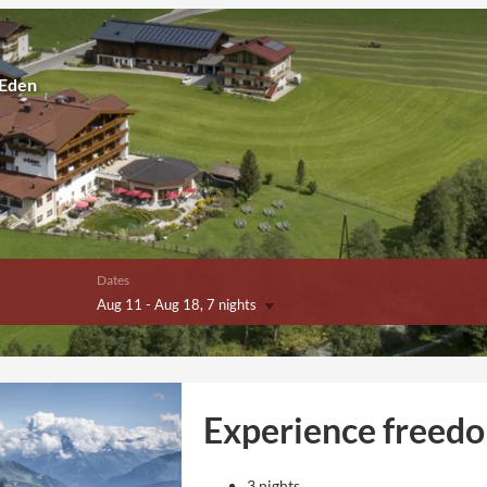
 Eden
Dates
Aug 11
-
Aug 18
, 7 nights
Experience freed
3 nights