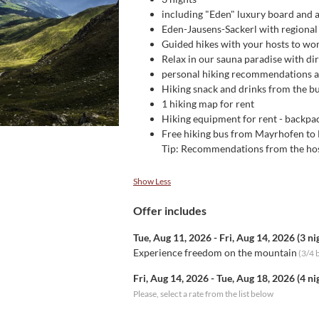
including "Eden" luxury board and al
Eden-Jausens-Sackerl with regional
Guided hikes with your hosts to won
Relax in our sauna paradise with di
personal hiking recommendations an
Hiking snack and drinks from the bu
1 hiking map for rent
Hiking equipment for rent - backpack
Free hiking bus from Mayrhofen to
Tip: Recommendations from the hosts
Show Less
Offer includes
Tue, Aug 11, 2026
-
Fri, Aug 14, 2026
(
3 ni
Experience freedom on the mountain
(
3/4 
Fri, Aug 14, 2026
-
Tue, Aug 18, 2026
(
4 ni
Please, select a rate from the list below