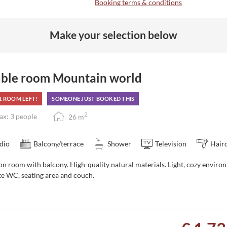
Booking terms & conditions
Make your selection below
ble room Mountain world
1 ROOM LEFT!
SOMEONE JUST BOOKED THIS
2
x: 3 people
26
m
dio
Balcony/terrace
Shower
Television
Hair
on room with balcony. High-quality natural materials. Light, cozy
enviro
te WC, seating area and couch.