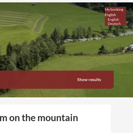
My booking
English
English
Deutsch
Show results
om on the mountain