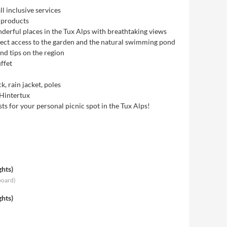
l inclusive services
 products
derful places in the Tux Alps with breathtaking views
rect access to the garden and the natural swimming pond
d tips on the region
ffet
, rain jacket, poles
 Hintertux
 for your personal picnic spot in the Tux Alps!
ghts
)
board
)
ghts
)