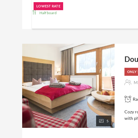
LOWEST RATE
Half board
Included in the price ...
Pampering board with breakfast buffet, afternoon sn
buffet and selected cheese
Wellness area with hot whirlpool, 4 saunas, panorama
bar
Dou
Bathrobe available in the room
Natural bathing pond in the Garden of Eden (from Ma
ONLY 
In
summer
: guided hikes 4 times a week
Hiking snack and drink from the buffet
Ma
Backpack and hiking map for rent in the room
Information with personal advice for hiking tours
Apples for between
Ra
gym
room service
Cozy r
Free Wi-Fi
with ph
5
Free parking, large car parking
In
winter
: 2 times weekly guided snowshoe hikes