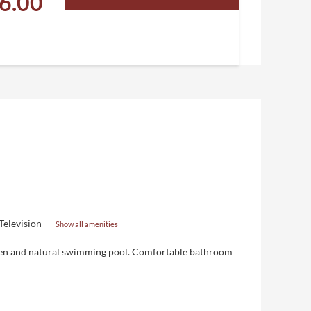
36.00
Television
Show all amenities
Eden and natural swimming pool. Comfortable bathroom