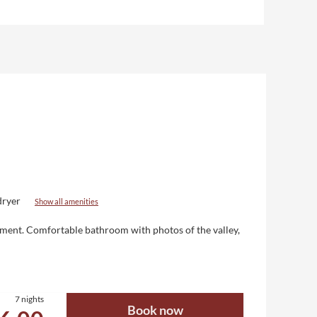
dryer
Show all amenities
nment
. Comfortable bathroom with photos of the valley,
7 nights
Book now