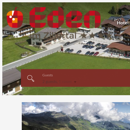
Hotel
Guests
2 guests
,
1 room
Offer Details