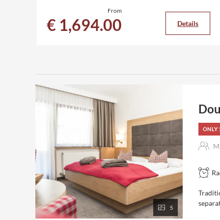
From
€ 1,694.00
Details
Dou
ONLY 
Ma
Ra
Traditi
separa
5