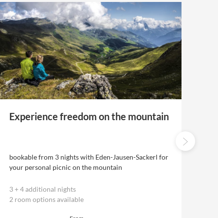
Experience freedom on the mountain
Ex
th
bookable from 3 nights with Eden-Jausen-Sackerl for
bo
your personal picnic on the mountain
the
3
+
4 additional nights
5
2 room options available
2 