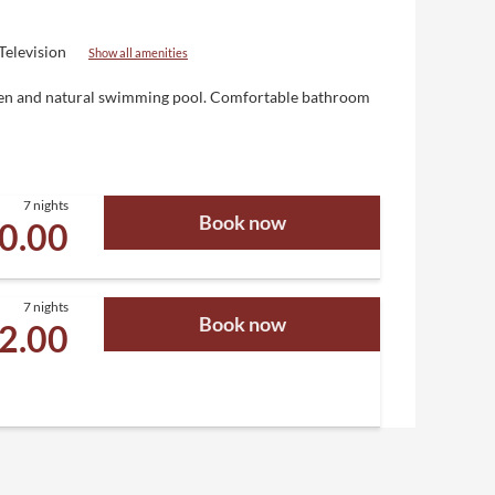
Television
Show all amenities
Eden and natural swimming pool. Comfortable bathroom
7 nights
Book now
00.00
7 nights
Book now
92.00