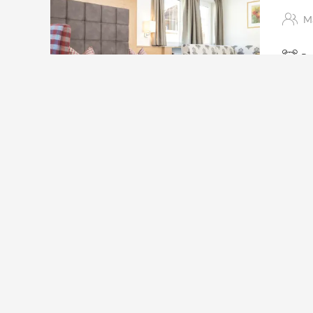
Ma
Ra
Large 
furnish
5
This roo
Frühstück
Available on Aug 18 - 25
Breakfast
Non-refundable rate