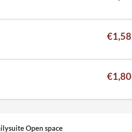
€1,58
€1,80
ilysuite Open space