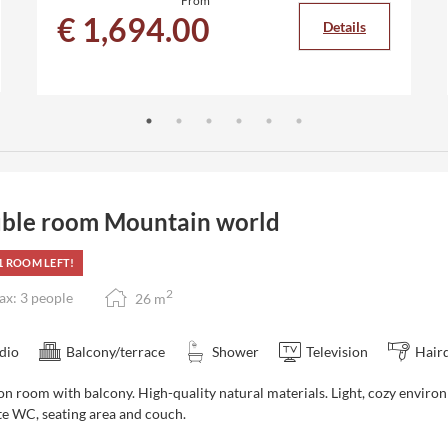
From
€ 1,694.00
Details
ble room Mountain world
1 ROOM LEFT!
2
x: 3 people
26
m
dio
Balcony/terrace
Shower
Television
Hair
on room with balcony. High-quality natural materials. Light, cozy
enviro
te WC, seating area and couch.