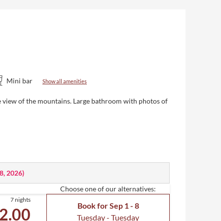
Mini bar
Show all amenities
ive view of the mountains. Large bathroom with photos of
18, 2026
)
Choose one of our alternatives:
7 nights
Book for
Sep 1 - 8
2.00
Tuesday - Tuesday