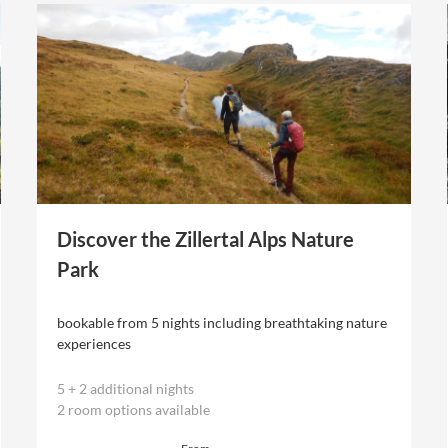
Discover the Zillertal Alps Nature
Park
bookable from 5 nights including breathtaking nature
experiences
5
+
2 additional nights
2 room options available