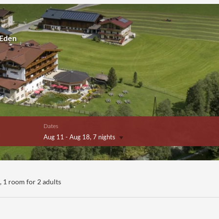
 Eden
Dates
Aug 11
-
Aug 18
, 7 nights
ers!
),
1 room
for
2 adults