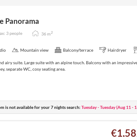
y to October)
te Panorama
2
x: 3 people
36
m
dio
Mountain view
Balcony/terrace
Hairdryer
nd airy suite. Large suite with an alpine touch. Balcony with an impress
ley, separate WC, cosy seating area.
m is not available for your 7 nights search:
Tuesday - Tuesday
(
Aug 11 - 
€1,58