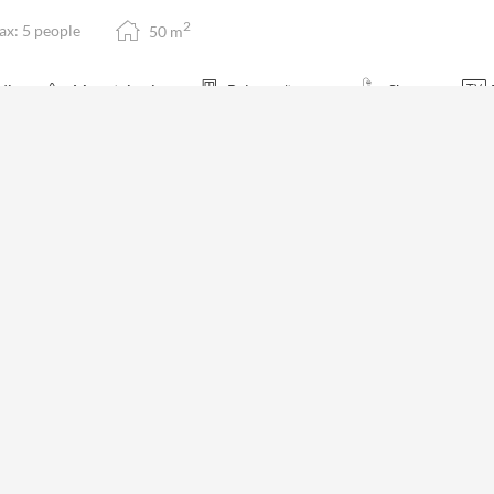
2
x: 5 people
50
m
dio
Mountain view
Balcony/terrace
Shower
family suite with two separate bedrooms, balcony and view of the impres
ings. Large bathroom with photos of the valley, separate WC, sofa and c
m is not available for your 7 nights search:
Tuesday - Tuesday
(
Aug 11 - 
€1,71