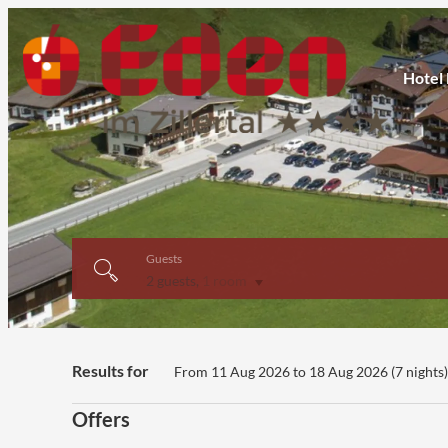
Hotel
Guests
2 guests
,
1 room
Hotel Eden - Our available off
Results for
From 11 Aug 2026 to 18 Aug 2026 (
7 nights
Offers