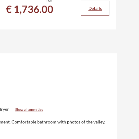
From
€ 1,736.00
€
Details
dryer
Show all amenities
nment
. Comfortable bathroom with photos of the valley,