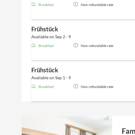
Breakfast
Non-refundable rate
Frühstück
Available on Sep 2 - 9
Breakfast
Non-refundable rate
Frühstück
Available on Sep 1 - 9
Breakfast
Non-refundable rate
Fam