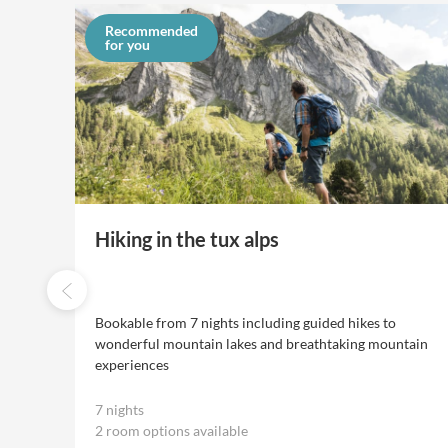
Recommended
for you
Hiking in the tux alps
 6
Bookable from 7 nights including guided hikes to
wonderful mountain lakes and breathtaking mountain
experiences
7 nights
2 room options available