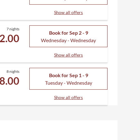
Show all offers
7 nights
Book for
Sep 2 - 9
2.00
Wednesday - Wednesday
Show all offers
8 nights
Book for
Sep 1 - 9
8.00
Tuesday - Wednesday
Show all offers