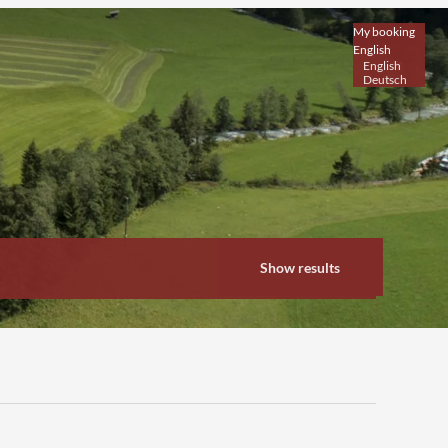
My booking
English
English
Deutsch
Show results