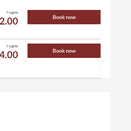
7 nights
Book now
02.00
7 nights
Book now
94.00