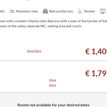
dio
Mountain view
Balcony/terrace
Shower
oom with a modern Alpine style. Balcony with a view of the Garden of 
otos of the valley, separate WC, seating area and couch.
€ 1,4
Show More
, juice and tea bar
€ 1,7
y to October)
Show
More
ack, 4-course menu with salad
 relaxation room, juice and tea
Rooms not available for your desired dates